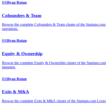
RR
Ryan
Rutan
Cofounders & Team
Browse the complete Cofounders & Team cluster of the Startups.com 
operations.
RR
Ryan
Rutan
Equity & Ownership
Browse the complete Equity & Ownership cluster of the Startups.com Le
planning.
RR
Ryan
Rutan
Exits & M&A
Browse the complete Exits & M&A cluster of the Startups.com Lexicon: 2