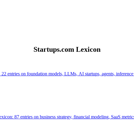
Startups.com Lexicon
 22 entries on foundation models, LLMs, AI startups, agents, inference
icon: 87 entries on business strategy, financial modeling, SaaS metrics