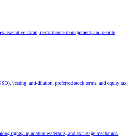
oles, executive comp, performance management, and people
), vesting, anti-dilution, preferred stock terms, and equity tax
ong rights, liquidation waterfalls, and exit-stage mechanics.