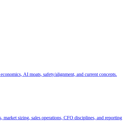
 economics, AI moats, safety/alignment, and current concepts.
, market sizing, sales operations, CFO disciplines, and reporting