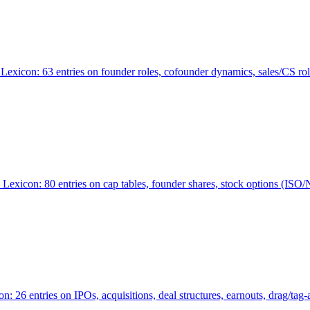
Lexicon: 63 entries on founder roles, cofounder dynamics, sales/CS r
xicon: 80 entries on cap tables, founder shares, stock options (ISO/NSO
6 entries on IPOs, acquisitions, deal structures, earnouts, drag/tag-al