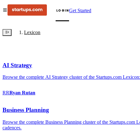
Get Started
LOGIN
Lexicon
AI Strategy
Browse the complete AI Strategy cluster of the Startups.com Lexicon:
RR
Ryan
Rutan
Business Planning
Browse the complete Business Planning cluster of the Startups.com Lex
cadences.