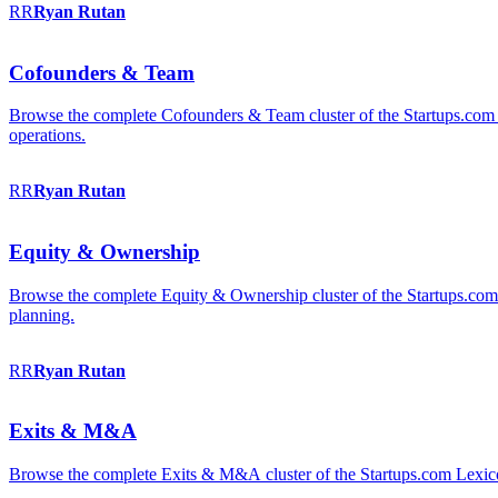
RR
Ryan
Rutan
Cofounders & Team
Browse the complete Cofounders & Team cluster of the Startups.com 
operations.
RR
Ryan
Rutan
Equity & Ownership
Browse the complete Equity & Ownership cluster of the Startups.com Le
planning.
RR
Ryan
Rutan
Exits & M&A
Browse the complete Exits & M&A cluster of the Startups.com Lexicon: 2