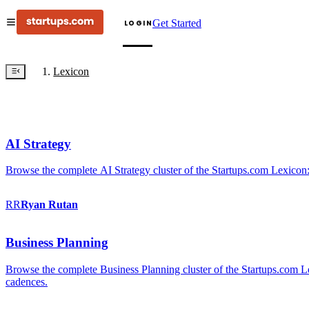
Get Started
LOGIN
Lexicon
AI Strategy
Browse the complete AI Strategy cluster of the Startups.com Lexicon:
RR
Ryan
Rutan
Business Planning
Browse the complete Business Planning cluster of the Startups.com Lex
cadences.