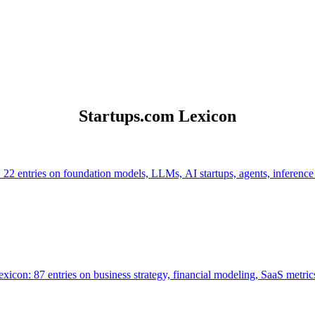
Startups.com Lexicon
 22 entries on foundation models, LLMs, AI startups, agents, inference
icon: 87 entries on business strategy, financial modeling, SaaS metrics