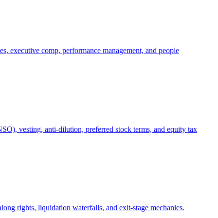
oles, executive comp, performance management, and people
), vesting, anti-dilution, preferred stock terms, and equity tax
ong rights, liquidation waterfalls, and exit-stage mechanics.