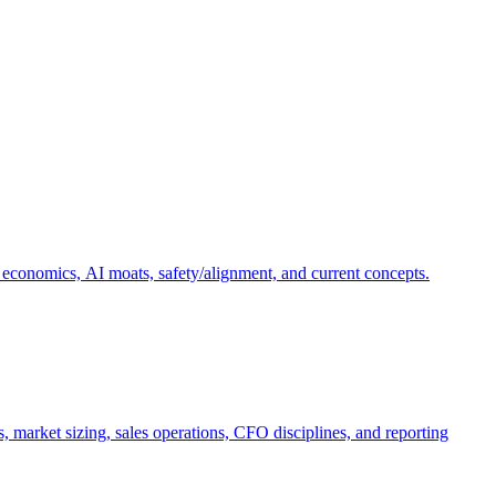
 economics, AI moats, safety/alignment, and current concepts.
, market sizing, sales operations, CFO disciplines, and reporting