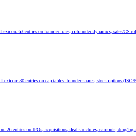
Lexicon: 63 entries on founder roles, cofounder dynamics, sales/CS r
xicon: 80 entries on cap tables, founder shares, stock options (ISO/NSO
6 entries on IPOs, acquisitions, deal structures, earnouts, drag/tag-al