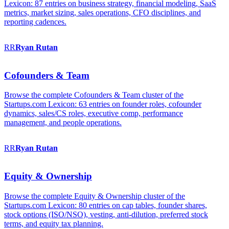
Lexicon: 87 entries on business strategy, financial modeling, SaaS
metrics, market sizing, sales operations, CFO disciplines, and
reporting cadences.
RR
Ryan
Rutan
Cofounders & Team
Browse the complete Cofounders & Team cluster of the
Startups.com Lexicon: 63 entries on founder roles, cofounder
dynamics, sales/CS roles, executive comp, performance
management, and people operations.
RR
Ryan
Rutan
Equity & Ownership
Browse the complete Equity & Ownership cluster of the
Startups.com Lexicon: 80 entries on cap tables, founder shares,
stock options (ISO/NSO), vesting, anti-dilution, preferred stock
terms, and equity tax planning.