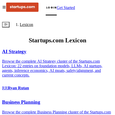
Get Started
LOGIN
Lexicon
Startups.com Lexicon
AI Strategy
Browse the complete AI Strategy cluster of the Startups.com
Lexicon: 22 entries on foundation models, LLMs, AI startups,
agents, inference economics, AI moats, safety/alignment, and
current concepts.
RR
Ryan
Rutan
Business Planning
Browse the complete Business Planning cluster of the Startups.com