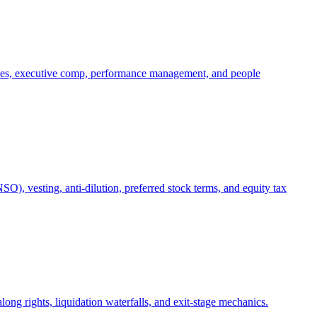
oles, executive comp, performance management, and people
), vesting, anti-dilution, preferred stock terms, and equity tax
ong rights, liquidation waterfalls, and exit-stage mechanics.