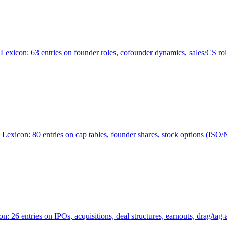
Lexicon: 63 entries on founder roles, cofounder dynamics, sales/CS r
xicon: 80 entries on cap tables, founder shares, stock options (ISO/NSO
6 entries on IPOs, acquisitions, deal structures, earnouts, drag/tag-al