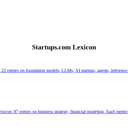
Startups.com Lexicon
 22 entries on foundation models, LLMs, AI startups, agents, inference
icon: 87 entries on business strategy, financial modeling, SaaS metrics