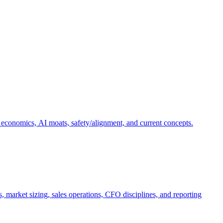
 economics, AI moats, safety/alignment, and current concepts.
, market sizing, sales operations, CFO disciplines, and reporting