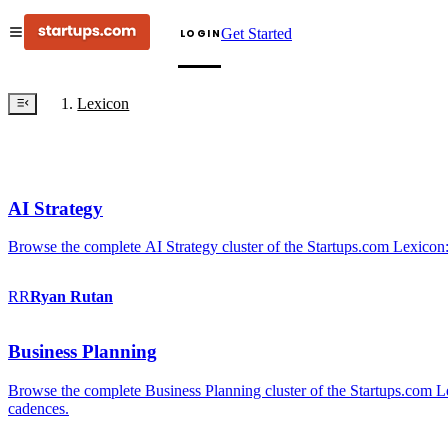
Get Started
LOGIN
Lexicon
AI Strategy
Browse the complete AI Strategy cluster of the Startups.com Lexicon:
RR
Ryan
Rutan
Business Planning
Browse the complete Business Planning cluster of the Startups.com Lex
cadences.