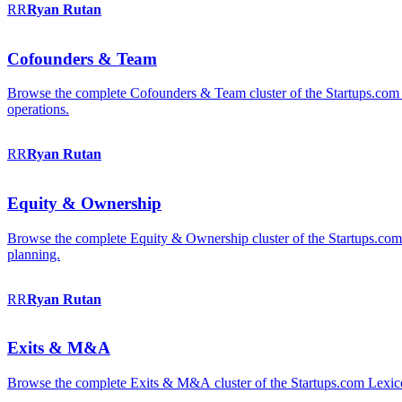
RR
Ryan
Rutan
Cofounders & Team
Browse the complete Cofounders & Team cluster of the Startups.com 
operations.
RR
Ryan
Rutan
Equity & Ownership
Browse the complete Equity & Ownership cluster of the Startups.com Le
planning.
RR
Ryan
Rutan
Exits & M&A
Browse the complete Exits & M&A cluster of the Startups.com Lexicon: 2