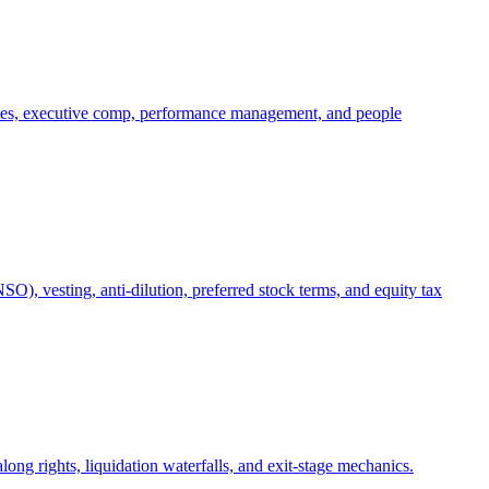
oles, executive comp, performance management, and people
), vesting, anti-dilution, preferred stock terms, and equity tax
ong rights, liquidation waterfalls, and exit-stage mechanics.