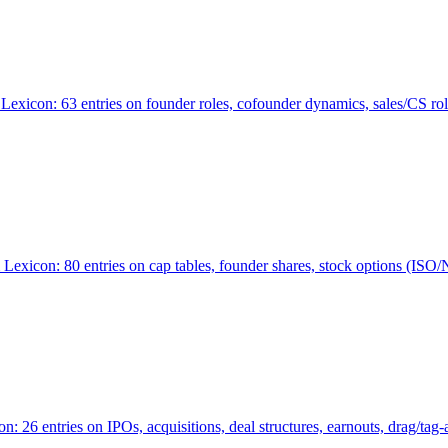
Lexicon: 63 entries on founder roles, cofounder dynamics, sales/CS r
xicon: 80 entries on cap tables, founder shares, stock options (ISO/NSO
6 entries on IPOs, acquisitions, deal structures, earnouts, drag/tag-al