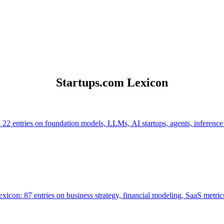
Startups.com Lexicon
 22 entries on foundation models, LLMs, AI startups, agents, inference
icon: 87 entries on business strategy, financial modeling, SaaS metrics