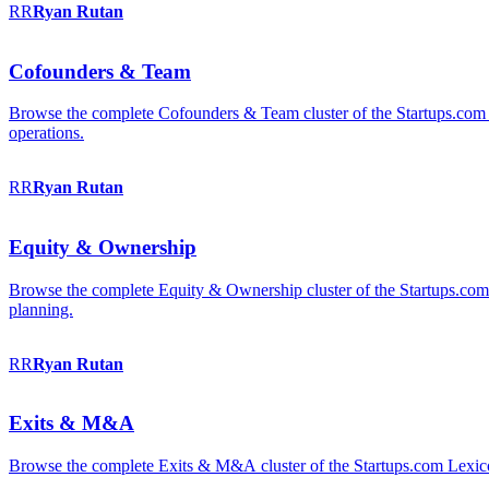
RR
Ryan
Rutan
Cofounders & Team
Browse the complete Cofounders & Team cluster of the Startups.com 
operations.
RR
Ryan
Rutan
Equity & Ownership
Browse the complete Equity & Ownership cluster of the Startups.com Le
planning.
RR
Ryan
Rutan
Exits & M&A
Browse the complete Exits & M&A cluster of the Startups.com Lexicon: 2