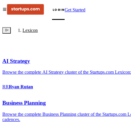
Get Started
LOGIN
Lexicon
AI Strategy
Browse the complete AI Strategy cluster of the Startups.com Lexicon:
RR
Ryan
Rutan
Business Planning
Browse the complete Business Planning cluster of the Startups.com Lex
cadences.