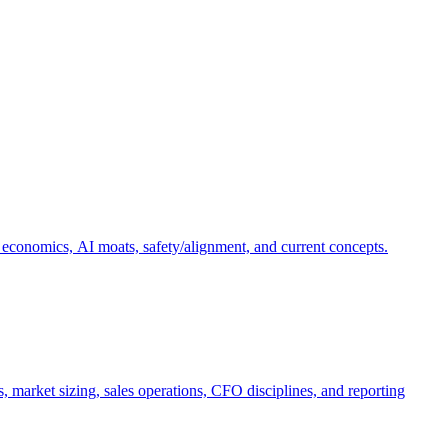
 economics, AI moats, safety/alignment, and current concepts.
, market sizing, sales operations, CFO disciplines, and reporting