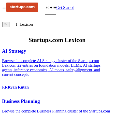
Get Started
LOGIN
Lexicon
Startups.com Lexicon
AI Strategy
Browse the complete AI Strategy cluster of the Startups.com
Lexicon: 22 entries on foundation models, LLMs, AI startups,
agents, inference economics, AI moats, safety/alignment, and
current concepts.
RR
Ryan
Rutan
Business Planning
Browse the complete Business Planning cluster of the Startups.com