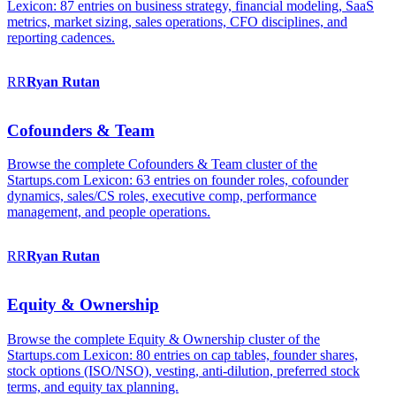
Lexicon: 87 entries on business strategy, financial modeling, SaaS
metrics, market sizing, sales operations, CFO disciplines, and
reporting cadences.
RR
Ryan
Rutan
Cofounders & Team
Browse the complete Cofounders & Team cluster of the
Startups.com Lexicon: 63 entries on founder roles, cofounder
dynamics, sales/CS roles, executive comp, performance
management, and people operations.
RR
Ryan
Rutan
Equity & Ownership
Browse the complete Equity & Ownership cluster of the
Startups.com Lexicon: 80 entries on cap tables, founder shares,
stock options (ISO/NSO), vesting, anti-dilution, preferred stock
terms, and equity tax planning.