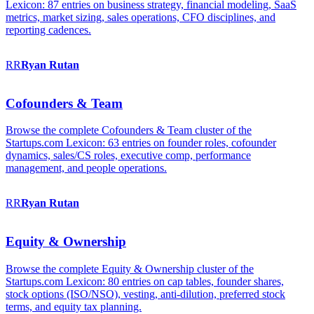
Lexicon: 87 entries on business strategy, financial modeling, SaaS
metrics, market sizing, sales operations, CFO disciplines, and
reporting cadences.
RR
Ryan
Rutan
Cofounders & Team
Browse the complete Cofounders & Team cluster of the
Startups.com Lexicon: 63 entries on founder roles, cofounder
dynamics, sales/CS roles, executive comp, performance
management, and people operations.
RR
Ryan
Rutan
Equity & Ownership
Browse the complete Equity & Ownership cluster of the
Startups.com Lexicon: 80 entries on cap tables, founder shares,
stock options (ISO/NSO), vesting, anti-dilution, preferred stock
terms, and equity tax planning.