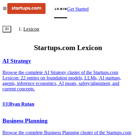
Get Started
LOGIN
Lexicon
Startups.com Lexicon
AI Strategy
Browse the complete AI Strategy cluster of the Startups.com
Lexicon: 22 entries on foundation models, LLMs, AI startups,
agents, inference economics, AI moats, safety/alignment, and
current concepts.
RR
Ryan
Rutan
Business Planning
Browse the complete Business Planning cluster of the Startups.com