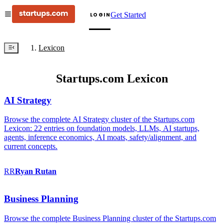
Get Started
LOGIN
Lexicon
Startups.com Lexicon
AI Strategy
Browse the complete AI Strategy cluster of the Startups.com
Lexicon: 22 entries on foundation models, LLMs, AI startups,
agents, inference economics, AI moats, safety/alignment, and
current concepts.
RR
Ryan
Rutan
Business Planning
Browse the complete Business Planning cluster of the Startups.com