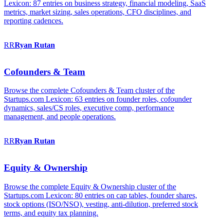
Lexicon: 87 entries on business strategy, financial modeling, SaaS
metrics, market sizing, sales operations, CFO disciplines, and
reporting cadences.
RR
Ryan
Rutan
Cofounders & Team
Browse the complete Cofounders & Team cluster of the
Startups.com Lexicon: 63 entries on founder roles, cofounder
dynamics, sales/CS roles, executive comp, performance
management, and people operations.
RR
Ryan
Rutan
Equity & Ownership
Browse the complete Equity & Ownership cluster of the
Startups.com Lexicon: 80 entries on cap tables, founder shares,
stock options (ISO/NSO), vesting, anti-dilution, preferred stock
terms, and equity tax planning.