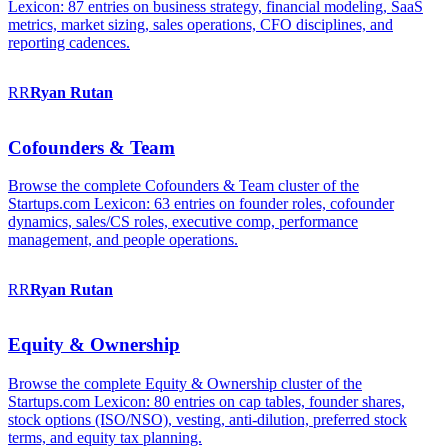
Lexicon: 87 entries on business strategy, financial modeling, SaaS
metrics, market sizing, sales operations, CFO disciplines, and
reporting cadences.
RR
Ryan
Rutan
Cofounders & Team
Browse the complete Cofounders & Team cluster of the
Startups.com Lexicon: 63 entries on founder roles, cofounder
dynamics, sales/CS roles, executive comp, performance
management, and people operations.
RR
Ryan
Rutan
Equity & Ownership
Browse the complete Equity & Ownership cluster of the
Startups.com Lexicon: 80 entries on cap tables, founder shares,
stock options (ISO/NSO), vesting, anti-dilution, preferred stock
terms, and equity tax planning.