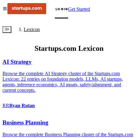
Get Started
LOGIN
Lexicon
Startups.com Lexicon
AI Strategy
Browse the complete AI Strategy cluster of the Startups.com
Lexicon: 22 entries on foundation models, LLMs, AI startups,
agents, inference economics, AI moats, safety/alignment, and
current concepts.
RR
Ryan
Rutan
Business Planning
Browse the complete Business Planning cluster of the Startups.com