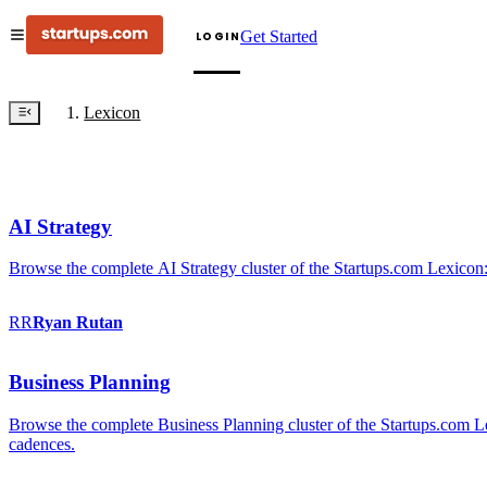
Get Started
LOGIN
Lexicon
AI Strategy
Browse the complete AI Strategy cluster of the Startups.com Lexicon:
RR
Ryan
Rutan
Business Planning
Browse the complete Business Planning cluster of the Startups.com Lex
cadences.