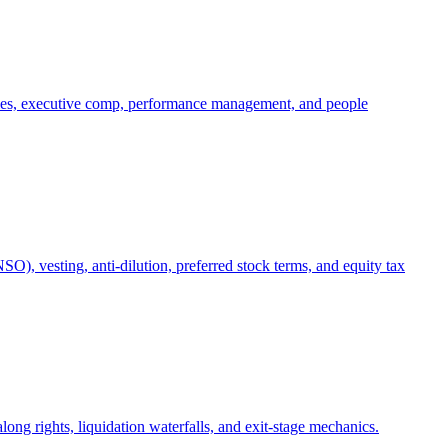
oles, executive comp, performance management, and people
), vesting, anti-dilution, preferred stock terms, and equity tax
ong rights, liquidation waterfalls, and exit-stage mechanics.