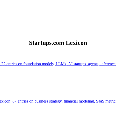
Startups.com Lexicon
 22 entries on foundation models, LLMs, AI startups, agents, inference
icon: 87 entries on business strategy, financial modeling, SaaS metrics