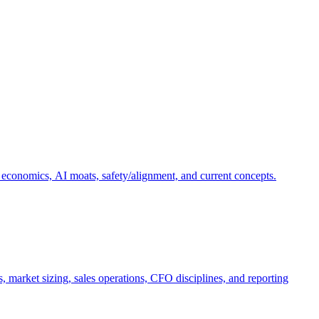
 economics, AI moats, safety/alignment, and current concepts.
, market sizing, sales operations, CFO disciplines, and reporting