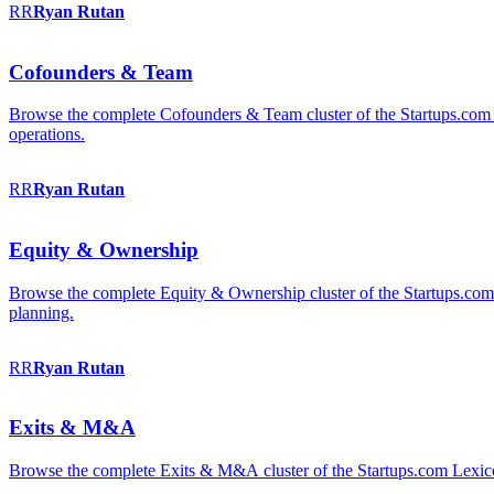
RR
Ryan
Rutan
Cofounders & Team
Browse the complete Cofounders & Team cluster of the Startups.com 
operations.
RR
Ryan
Rutan
Equity & Ownership
Browse the complete Equity & Ownership cluster of the Startups.com Le
planning.
RR
Ryan
Rutan
Exits & M&A
Browse the complete Exits & M&A cluster of the Startups.com Lexicon: 2