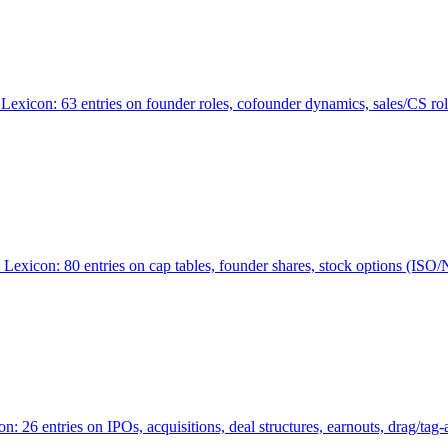
Lexicon: 63 entries on founder roles, cofounder dynamics, sales/CS r
xicon: 80 entries on cap tables, founder shares, stock options (ISO/NSO
6 entries on IPOs, acquisitions, deal structures, earnouts, drag/tag-al