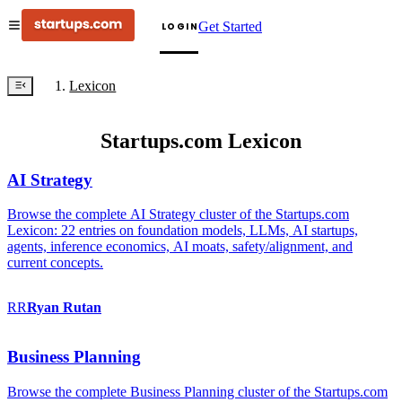
Get Started
LOGIN
Lexicon
Startups.com Lexicon
AI Strategy
Browse the complete AI Strategy cluster of the Startups.com
Lexicon: 22 entries on foundation models, LLMs, AI startups,
agents, inference economics, AI moats, safety/alignment, and
current concepts.
RR
Ryan
Rutan
Business Planning
Browse the complete Business Planning cluster of the Startups.com