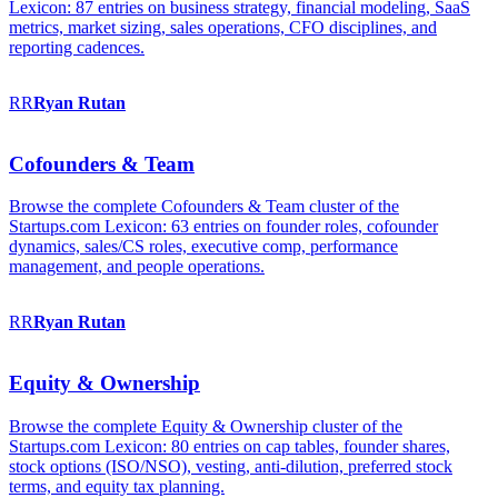
Lexicon: 87 entries on business strategy, financial modeling, SaaS
metrics, market sizing, sales operations, CFO disciplines, and
reporting cadences.
RR
Ryan
Rutan
Cofounders & Team
Browse the complete Cofounders & Team cluster of the
Startups.com Lexicon: 63 entries on founder roles, cofounder
dynamics, sales/CS roles, executive comp, performance
management, and people operations.
RR
Ryan
Rutan
Equity & Ownership
Browse the complete Equity & Ownership cluster of the
Startups.com Lexicon: 80 entries on cap tables, founder shares,
stock options (ISO/NSO), vesting, anti-dilution, preferred stock
terms, and equity tax planning.