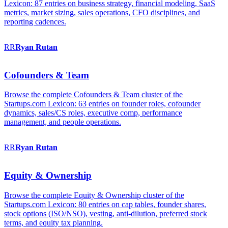
Lexicon: 87 entries on business strategy, financial modeling, SaaS
metrics, market sizing, sales operations, CFO disciplines, and
reporting cadences.
RR
Ryan
Rutan
Cofounders & Team
Browse the complete Cofounders & Team cluster of the
Startups.com Lexicon: 63 entries on founder roles, cofounder
dynamics, sales/CS roles, executive comp, performance
management, and people operations.
RR
Ryan
Rutan
Equity & Ownership
Browse the complete Equity & Ownership cluster of the
Startups.com Lexicon: 80 entries on cap tables, founder shares,
stock options (ISO/NSO), vesting, anti-dilution, preferred stock
terms, and equity tax planning.