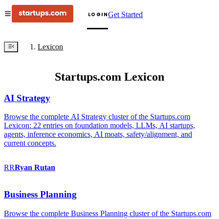
Get Started
LOGIN
Lexicon
Startups.com Lexicon
AI Strategy
Browse the complete AI Strategy cluster of the Startups.com
Lexicon: 22 entries on foundation models, LLMs, AI startups,
agents, inference economics, AI moats, safety/alignment, and
current concepts.
RR
Ryan
Rutan
Business Planning
Browse the complete Business Planning cluster of the Startups.com