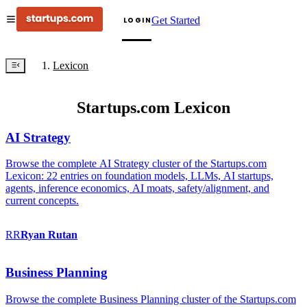
Get Started
LOGIN
Lexicon
Startups.com Lexicon
AI Strategy
Browse the complete AI Strategy cluster of the Startups.com
Lexicon: 22 entries on foundation models, LLMs, AI startups,
agents, inference economics, AI moats, safety/alignment, and
current concepts.
RR
Ryan
Rutan
Business Planning
Browse the complete Business Planning cluster of the Startups.com