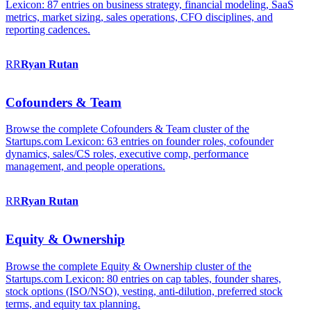
Lexicon: 87 entries on business strategy, financial modeling, SaaS
metrics, market sizing, sales operations, CFO disciplines, and
reporting cadences.
RR
Ryan
Rutan
Cofounders & Team
Browse the complete Cofounders & Team cluster of the
Startups.com Lexicon: 63 entries on founder roles, cofounder
dynamics, sales/CS roles, executive comp, performance
management, and people operations.
RR
Ryan
Rutan
Equity & Ownership
Browse the complete Equity & Ownership cluster of the
Startups.com Lexicon: 80 entries on cap tables, founder shares,
stock options (ISO/NSO), vesting, anti-dilution, preferred stock
terms, and equity tax planning.