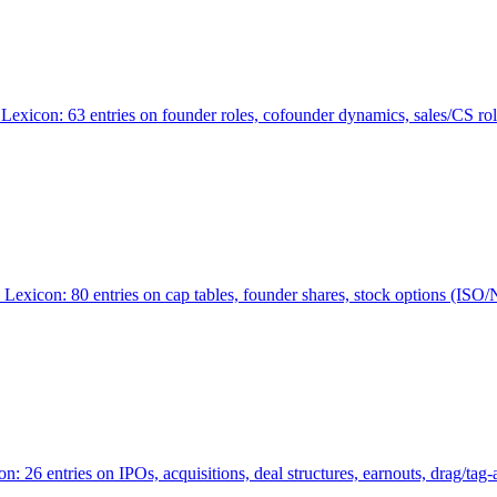
Lexicon: 63 entries on founder roles, cofounder dynamics, sales/CS r
xicon: 80 entries on cap tables, founder shares, stock options (ISO/NSO
6 entries on IPOs, acquisitions, deal structures, earnouts, drag/tag-al