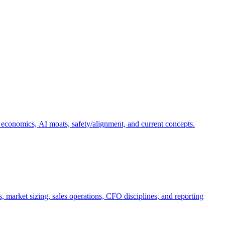
 economics, AI moats, safety/alignment, and current concepts.
, market sizing, sales operations, CFO disciplines, and reporting