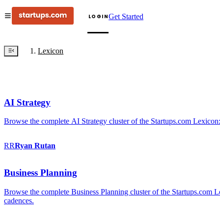
Get Started
LOGIN
Lexicon
AI Strategy
Browse the complete AI Strategy cluster of the Startups.com Lexicon:
RR
Ryan
Rutan
Business Planning
Browse the complete Business Planning cluster of the Startups.com Lex
cadences.