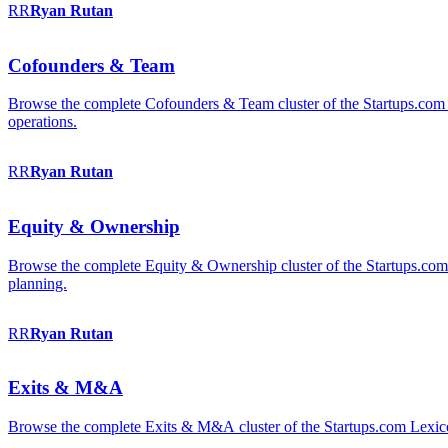
RR
Ryan
Rutan
Cofounders & Team
Browse the complete Cofounders & Team cluster of the Startups.com 
operations.
RR
Ryan
Rutan
Equity & Ownership
Browse the complete Equity & Ownership cluster of the Startups.com Le
planning.
RR
Ryan
Rutan
Exits & M&A
Browse the complete Exits & M&A cluster of the Startups.com Lexicon: 2