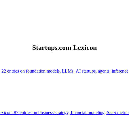
Startups.com Lexicon
 22 entries on foundation models, LLMs, AI startups, agents, inference
icon: 87 entries on business strategy, financial modeling, SaaS metrics