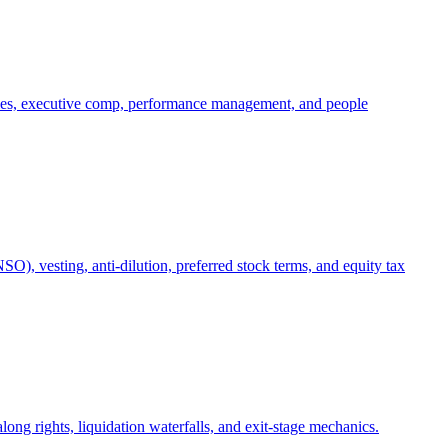
oles, executive comp, performance management, and people
), vesting, anti-dilution, preferred stock terms, and equity tax
ong rights, liquidation waterfalls, and exit-stage mechanics.