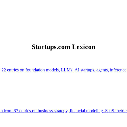
Startups.com Lexicon
 22 entries on foundation models, LLMs, AI startups, agents, inference
icon: 87 entries on business strategy, financial modeling, SaaS metrics