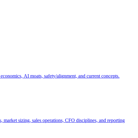
 economics, AI moats, safety/alignment, and current concepts.
, market sizing, sales operations, CFO disciplines, and reporting