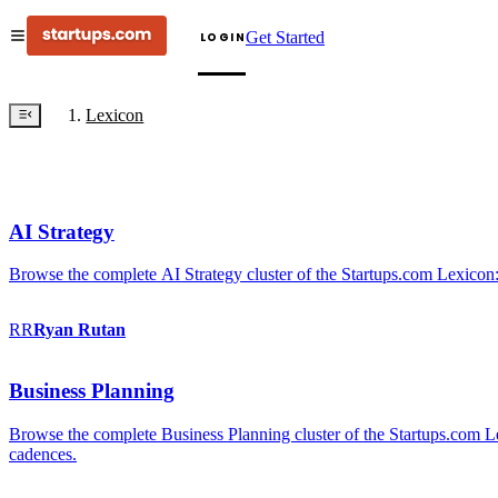
Get Started
LOGIN
Lexicon
AI Strategy
Browse the complete AI Strategy cluster of the Startups.com Lexicon:
RR
Ryan
Rutan
Business Planning
Browse the complete Business Planning cluster of the Startups.com Lex
cadences.