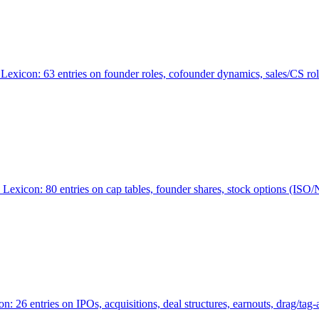
Lexicon: 63 entries on founder roles, cofounder dynamics, sales/CS r
xicon: 80 entries on cap tables, founder shares, stock options (ISO/NSO
6 entries on IPOs, acquisitions, deal structures, earnouts, drag/tag-al