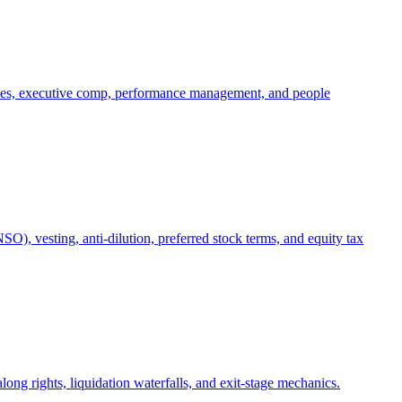
oles, executive comp, performance management, and people
), vesting, anti-dilution, preferred stock terms, and equity tax
ong rights, liquidation waterfalls, and exit-stage mechanics.