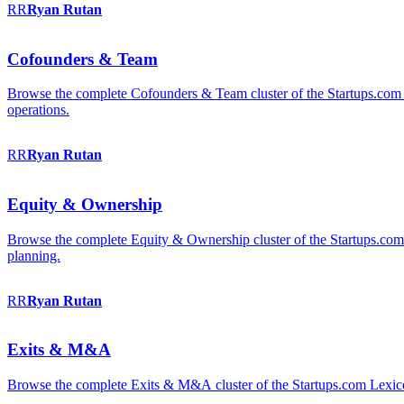
RR
Ryan
Rutan
Cofounders & Team
Browse the complete Cofounders & Team cluster of the Startups.com 
operations.
RR
Ryan
Rutan
Equity & Ownership
Browse the complete Equity & Ownership cluster of the Startups.com Le
planning.
RR
Ryan
Rutan
Exits & M&A
Browse the complete Exits & M&A cluster of the Startups.com Lexicon: 2