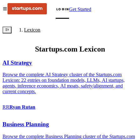
Get Started
LOGIN
Lexicon
Startups.com Lexicon
AI Strategy
Browse the complete AI Strategy cluster of the Startups.com
Lexicon: 22 entries on foundation models, LLMs, AI startups,
agents, inference economics, AI moats, safety/alignment, and
current concepts.
RR
Ryan
Rutan
Business Planning
Browse the complete Business Planning cluster of the Startups.com