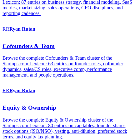
Lexicon: 87 entries on business strategy, financial modeling, SaaS
metrics, market sizing, sales operations, CFO disciplines, and
reporting cadences.
RR
Ryan
Rutan
Cofounders & Team
Browse the complete Cofounders & Team cluster of the
Startups.com Lexicon: 63 entries on founder roles, cofounder
dynamics, sales/CS roles, executive comp, performance
management, and people operations.
RR
Ryan
Rutan
Equity & Ownership
Browse the complete Equity & Ownership cluster of the
Startups.com Lexicon: 80 entries on cap tables, founder shares,
stock options (ISO/NSO), vesting, anti-dilution, preferred stock
terms, and equity tax planning.