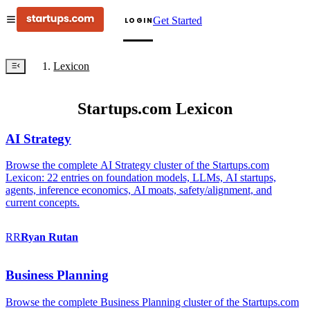
Get Started
LOGIN
Lexicon
Startups.com Lexicon
AI Strategy
Browse the complete AI Strategy cluster of the Startups.com
Lexicon: 22 entries on foundation models, LLMs, AI startups,
agents, inference economics, AI moats, safety/alignment, and
current concepts.
RR
Ryan
Rutan
Business Planning
Browse the complete Business Planning cluster of the Startups.com