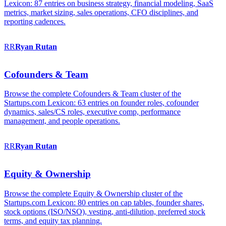
Lexicon: 87 entries on business strategy, financial modeling, SaaS
metrics, market sizing, sales operations, CFO disciplines, and
reporting cadences.
RR
Ryan
Rutan
Cofounders & Team
Browse the complete Cofounders & Team cluster of the
Startups.com Lexicon: 63 entries on founder roles, cofounder
dynamics, sales/CS roles, executive comp, performance
management, and people operations.
RR
Ryan
Rutan
Equity & Ownership
Browse the complete Equity & Ownership cluster of the
Startups.com Lexicon: 80 entries on cap tables, founder shares,
stock options (ISO/NSO), vesting, anti-dilution, preferred stock
terms, and equity tax planning.