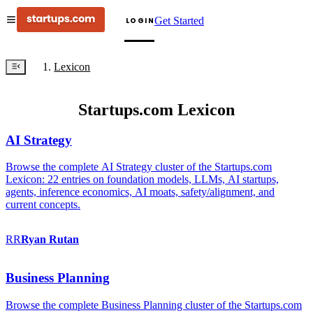
Get Started
LOGIN
Lexicon
Startups.com Lexicon
AI Strategy
Browse the complete AI Strategy cluster of the Startups.com
Lexicon: 22 entries on foundation models, LLMs, AI startups,
agents, inference economics, AI moats, safety/alignment, and
current concepts.
RR
Ryan
Rutan
Business Planning
Browse the complete Business Planning cluster of the Startups.com