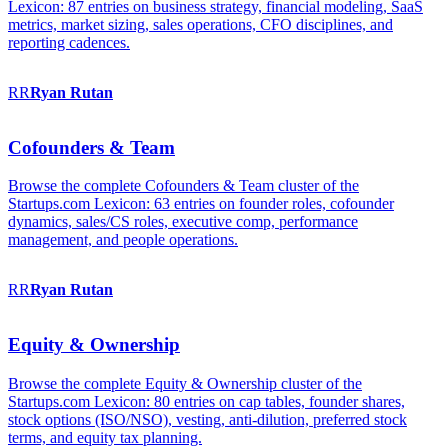
Lexicon: 87 entries on business strategy, financial modeling, SaaS
metrics, market sizing, sales operations, CFO disciplines, and
reporting cadences.
RR
Ryan
Rutan
Cofounders & Team
Browse the complete Cofounders & Team cluster of the
Startups.com Lexicon: 63 entries on founder roles, cofounder
dynamics, sales/CS roles, executive comp, performance
management, and people operations.
RR
Ryan
Rutan
Equity & Ownership
Browse the complete Equity & Ownership cluster of the
Startups.com Lexicon: 80 entries on cap tables, founder shares,
stock options (ISO/NSO), vesting, anti-dilution, preferred stock
terms, and equity tax planning.