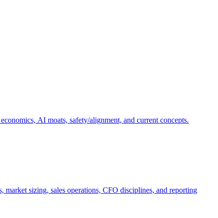
 economics, AI moats, safety/alignment, and current concepts.
, market sizing, sales operations, CFO disciplines, and reporting