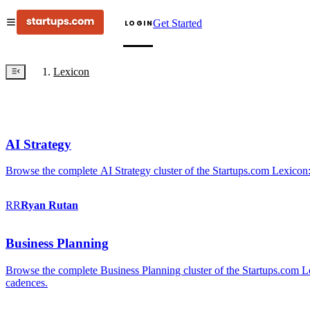
Get Started
LOGIN
Lexicon
AI Strategy
Browse the complete AI Strategy cluster of the Startups.com Lexicon:
RR
Ryan
Rutan
Business Planning
Browse the complete Business Planning cluster of the Startups.com Lex
cadences.