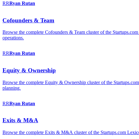
RR
Ryan
Rutan
Cofounders & Team
Browse the complete Cofounders & Team cluster of the Startups.com 
operations.
RR
Ryan
Rutan
Equity & Ownership
Browse the complete Equity & Ownership cluster of the Startups.com Le
planning.
RR
Ryan
Rutan
Exits & M&A
Browse the complete Exits & M&A cluster of the Startups.com Lexicon: 2