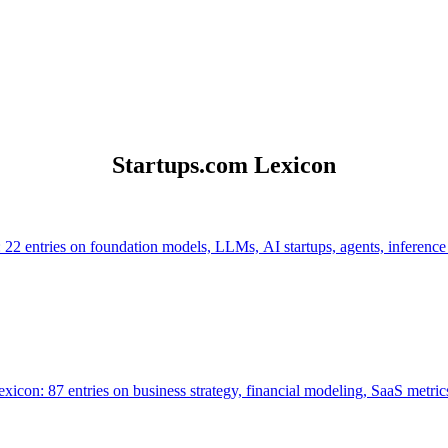
Startups.com Lexicon
 22 entries on foundation models, LLMs, AI startups, agents, inference
icon: 87 entries on business strategy, financial modeling, SaaS metrics