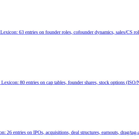
Lexicon: 63 entries on founder roles, cofounder dynamics, sales/CS r
xicon: 80 entries on cap tables, founder shares, stock options (ISO/NSO
6 entries on IPOs, acquisitions, deal structures, earnouts, drag/tag-al