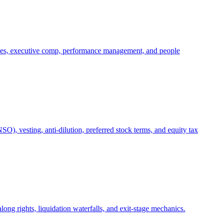
oles, executive comp, performance management, and people
), vesting, anti-dilution, preferred stock terms, and equity tax
ong rights, liquidation waterfalls, and exit-stage mechanics.