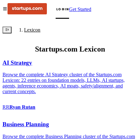
Get Started
LOGIN
Lexicon
Startups.com Lexicon
AI Strategy
Browse the complete AI Strategy cluster of the Startups.com
Lexicon: 22 entries on foundation models, LLMs, AI startups,
agents, inference economics, AI moats, safety/alignment, and
current concepts.
RR
Ryan
Rutan
Business Planning
Browse the complete Business Planning cluster of the Startups.com