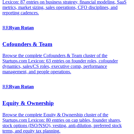
Lexicon: 87 entries on business strategy, financial modeling, SaaS
metrics, market sizing, sales operations, CFO disciplines, and
reporting cadences.
RR
Ryan
Rutan
Cofounders & Team
Browse the complete Cofounders & Team cluster of the
Startups.com Lexicon: 63 entries on founder roles, cofounder
dynamics, sales/CS roles, executive comp, performance
management, and people operations.
RR
Ryan
Rutan
Equity & Ownership
Browse the complete Equity & Ownership cluster of the
Startups.com Lexicon: 80 entries on cap tables, founder shares,
stock options (ISO/NSO), vesting, anti-dilution, preferred stock
terms, and equity tax planning.