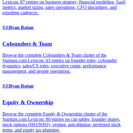
Lexicon: 87 entries on business strategy, financial modeling, SaaS
metrics, market sizing, sales operations, CFO disciplines, and
reporting cadences.
RR
Ryan
Rutan
Cofounders & Team
Browse the complete Cofounders & Team cluster of the
Startups.com Lexicon: 63 entries on founder roles, cofounder
dynamics, sales/CS roles, executive comp, performance
management, and people operations.
RR
Ryan
Rutan
Equity & Ownership
Browse the complete Equity & Ownership cluster of the
Startups.com Lexicon: 80 entries on cap tables, founder shares,
stock options (ISO/NSO), vesting, anti-dilution, preferred stock
terms, and equity tax planning.