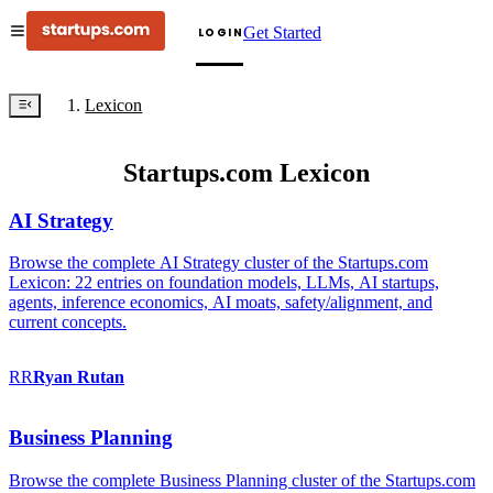
Get Started
LOGIN
Lexicon
Startups.com Lexicon
AI Strategy
Browse the complete AI Strategy cluster of the Startups.com
Lexicon: 22 entries on foundation models, LLMs, AI startups,
agents, inference economics, AI moats, safety/alignment, and
current concepts.
RR
Ryan
Rutan
Business Planning
Browse the complete Business Planning cluster of the Startups.com