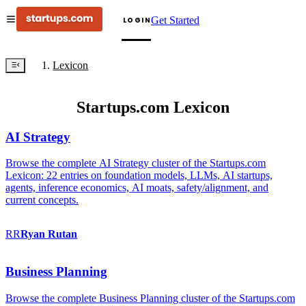
Get Started
LOGIN
Lexicon
Startups.com Lexicon
AI Strategy
Browse the complete AI Strategy cluster of the Startups.com
Lexicon: 22 entries on foundation models, LLMs, AI startups,
agents, inference economics, AI moats, safety/alignment, and
current concepts.
RR
Ryan
Rutan
Business Planning
Browse the complete Business Planning cluster of the Startups.com