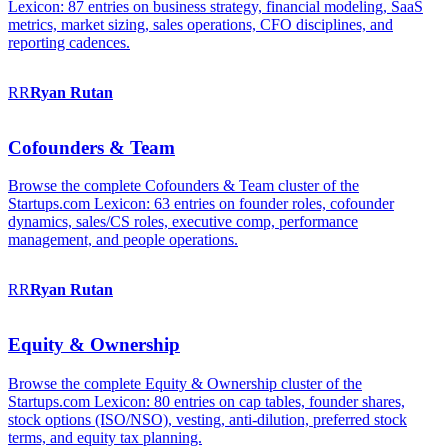
Lexicon: 87 entries on business strategy, financial modeling, SaaS
metrics, market sizing, sales operations, CFO disciplines, and
reporting cadences.
RR
Ryan
Rutan
Cofounders & Team
Browse the complete Cofounders & Team cluster of the
Startups.com Lexicon: 63 entries on founder roles, cofounder
dynamics, sales/CS roles, executive comp, performance
management, and people operations.
RR
Ryan
Rutan
Equity & Ownership
Browse the complete Equity & Ownership cluster of the
Startups.com Lexicon: 80 entries on cap tables, founder shares,
stock options (ISO/NSO), vesting, anti-dilution, preferred stock
terms, and equity tax planning.