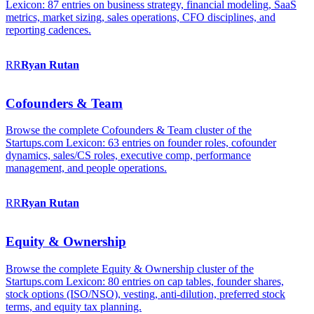
Lexicon: 87 entries on business strategy, financial modeling, SaaS
metrics, market sizing, sales operations, CFO disciplines, and
reporting cadences.
RR
Ryan
Rutan
Cofounders & Team
Browse the complete Cofounders & Team cluster of the
Startups.com Lexicon: 63 entries on founder roles, cofounder
dynamics, sales/CS roles, executive comp, performance
management, and people operations.
RR
Ryan
Rutan
Equity & Ownership
Browse the complete Equity & Ownership cluster of the
Startups.com Lexicon: 80 entries on cap tables, founder shares,
stock options (ISO/NSO), vesting, anti-dilution, preferred stock
terms, and equity tax planning.