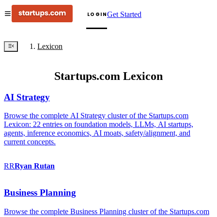
Get Started
LOGIN
Lexicon
Startups.com Lexicon
AI Strategy
Browse the complete AI Strategy cluster of the Startups.com
Lexicon: 22 entries on foundation models, LLMs, AI startups,
agents, inference economics, AI moats, safety/alignment, and
current concepts.
RR
Ryan
Rutan
Business Planning
Browse the complete Business Planning cluster of the Startups.com