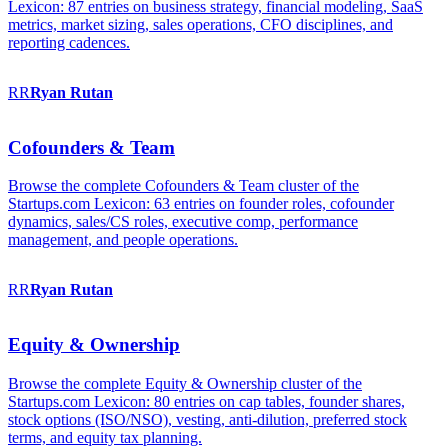
Lexicon: 87 entries on business strategy, financial modeling, SaaS
metrics, market sizing, sales operations, CFO disciplines, and
reporting cadences.
RR
Ryan
Rutan
Cofounders & Team
Browse the complete Cofounders & Team cluster of the
Startups.com Lexicon: 63 entries on founder roles, cofounder
dynamics, sales/CS roles, executive comp, performance
management, and people operations.
RR
Ryan
Rutan
Equity & Ownership
Browse the complete Equity & Ownership cluster of the
Startups.com Lexicon: 80 entries on cap tables, founder shares,
stock options (ISO/NSO), vesting, anti-dilution, preferred stock
terms, and equity tax planning.