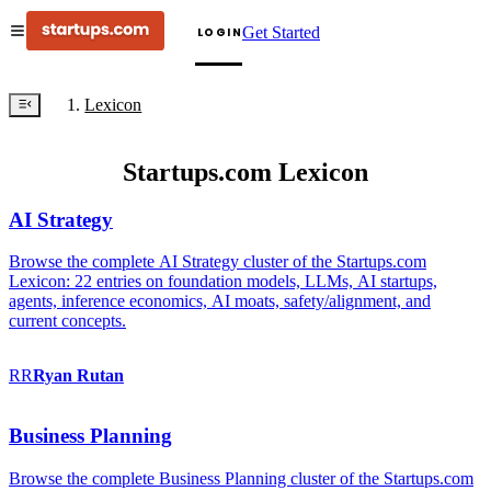
Get Started
LOGIN
Lexicon
Startups.com Lexicon
AI Strategy
Browse the complete AI Strategy cluster of the Startups.com
Lexicon: 22 entries on foundation models, LLMs, AI startups,
agents, inference economics, AI moats, safety/alignment, and
current concepts.
RR
Ryan
Rutan
Business Planning
Browse the complete Business Planning cluster of the Startups.com