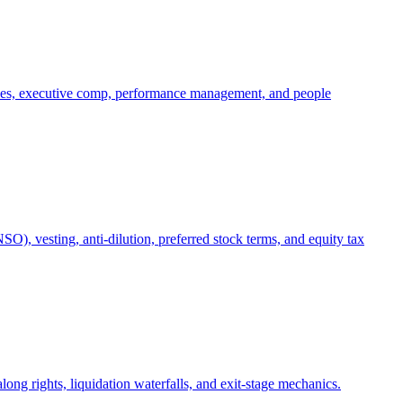
oles, executive comp, performance management, and people
), vesting, anti-dilution, preferred stock terms, and equity tax
ong rights, liquidation waterfalls, and exit-stage mechanics.