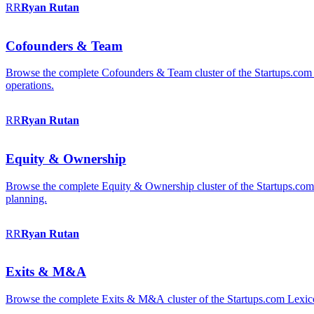
RR
Ryan
Rutan
Cofounders & Team
Browse the complete Cofounders & Team cluster of the Startups.com 
operations.
RR
Ryan
Rutan
Equity & Ownership
Browse the complete Equity & Ownership cluster of the Startups.com Le
planning.
RR
Ryan
Rutan
Exits & M&A
Browse the complete Exits & M&A cluster of the Startups.com Lexicon: 2