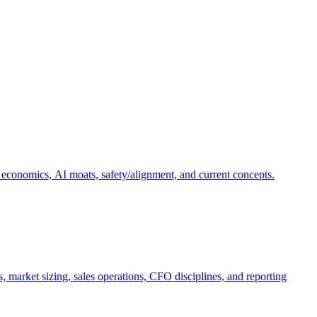
 economics, AI moats, safety/alignment, and current concepts.
, market sizing, sales operations, CFO disciplines, and reporting