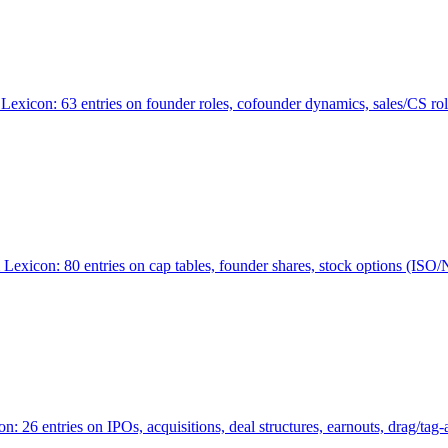
Lexicon: 63 entries on founder roles, cofounder dynamics, sales/CS r
xicon: 80 entries on cap tables, founder shares, stock options (ISO/NSO
6 entries on IPOs, acquisitions, deal structures, earnouts, drag/tag-al