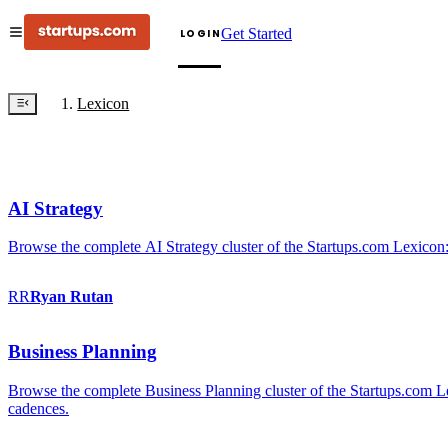
Get Started
LOGIN
Lexicon
AI Strategy
Browse the complete AI Strategy cluster of the Startups.com Lexicon:
RR
Ryan
Rutan
Business Planning
Browse the complete Business Planning cluster of the Startups.com Lex
cadences.