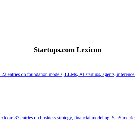
Startups.com Lexicon
 22 entries on foundation models, LLMs, AI startups, agents, inference
icon: 87 entries on business strategy, financial modeling, SaaS metrics