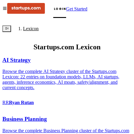
Get Started
LOGIN
Lexicon
Startups.com Lexicon
AI Strategy
Browse the complete AI Strategy cluster of the Startups.com
Lexicon: 22 entries on foundation models, LLMs, AI startups,
agents, inference economics, AI moats, safety/alignment, and
current concepts.
RR
Ryan
Rutan
Business Planning
Browse the complete Business Planning cluster of the Startups.com