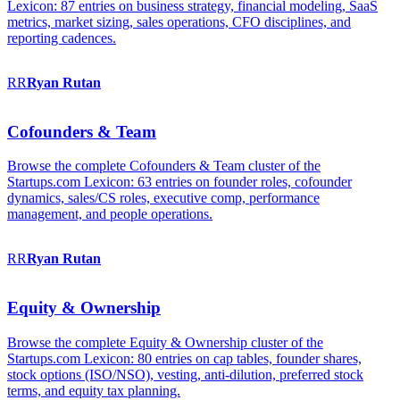
Lexicon: 87 entries on business strategy, financial modeling, SaaS
metrics, market sizing, sales operations, CFO disciplines, and
reporting cadences.
RR
Ryan
Rutan
Cofounders & Team
Browse the complete Cofounders & Team cluster of the
Startups.com Lexicon: 63 entries on founder roles, cofounder
dynamics, sales/CS roles, executive comp, performance
management, and people operations.
RR
Ryan
Rutan
Equity & Ownership
Browse the complete Equity & Ownership cluster of the
Startups.com Lexicon: 80 entries on cap tables, founder shares,
stock options (ISO/NSO), vesting, anti-dilution, preferred stock
terms, and equity tax planning.