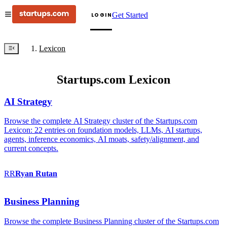
Get Started
LOGIN
Lexicon
Startups.com Lexicon
AI Strategy
Browse the complete AI Strategy cluster of the Startups.com
Lexicon: 22 entries on foundation models, LLMs, AI startups,
agents, inference economics, AI moats, safety/alignment, and
current concepts.
RR
Ryan
Rutan
Business Planning
Browse the complete Business Planning cluster of the Startups.com