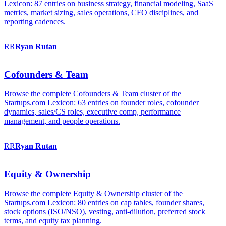
Lexicon: 87 entries on business strategy, financial modeling, SaaS
metrics, market sizing, sales operations, CFO disciplines, and
reporting cadences.
RR
Ryan
Rutan
Cofounders & Team
Browse the complete Cofounders & Team cluster of the
Startups.com Lexicon: 63 entries on founder roles, cofounder
dynamics, sales/CS roles, executive comp, performance
management, and people operations.
RR
Ryan
Rutan
Equity & Ownership
Browse the complete Equity & Ownership cluster of the
Startups.com Lexicon: 80 entries on cap tables, founder shares,
stock options (ISO/NSO), vesting, anti-dilution, preferred stock
terms, and equity tax planning.