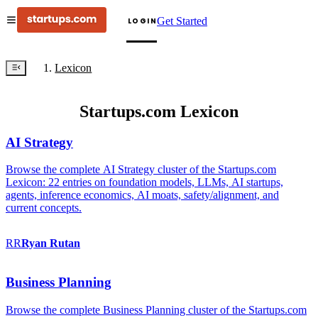
Get Started
LOGIN
Lexicon
Startups.com Lexicon
AI Strategy
Browse the complete AI Strategy cluster of the Startups.com
Lexicon: 22 entries on foundation models, LLMs, AI startups,
agents, inference economics, AI moats, safety/alignment, and
current concepts.
RR
Ryan
Rutan
Business Planning
Browse the complete Business Planning cluster of the Startups.com