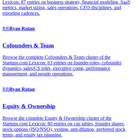
Lexicon: 87 entries on business strategy, financial modeling, SaaS
metrics, market sizing, sales operations, CFO disciplines, and
reporting cadences.
RR
Ryan
Rutan
Cofounders & Team
Browse the complete Cofounders & Team cluster of the
Startups.com Lexicon: 63 entries on founder roles, cofounder
dynamics, sales/CS roles, executive comp, performance
management, and people operations.
RR
Ryan
Rutan
Equity & Ownership
Browse the complete Equity & Ownership cluster of the
Startups.com Lexicon: 80 entries on cap tables, founder shares,
stock options (ISO/NSO), vesting, anti-dilution, preferred stock
terms, and equity tax planning.