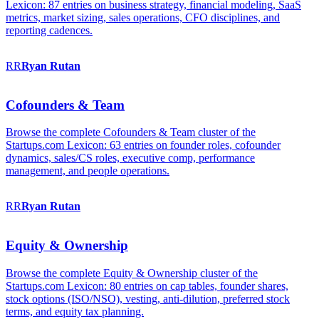
Lexicon: 87 entries on business strategy, financial modeling, SaaS
metrics, market sizing, sales operations, CFO disciplines, and
reporting cadences.
RR
Ryan
Rutan
Cofounders & Team
Browse the complete Cofounders & Team cluster of the
Startups.com Lexicon: 63 entries on founder roles, cofounder
dynamics, sales/CS roles, executive comp, performance
management, and people operations.
RR
Ryan
Rutan
Equity & Ownership
Browse the complete Equity & Ownership cluster of the
Startups.com Lexicon: 80 entries on cap tables, founder shares,
stock options (ISO/NSO), vesting, anti-dilution, preferred stock
terms, and equity tax planning.