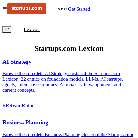
Get Started
LOGIN
Lexicon
Startups.com Lexicon
AI Strategy
Browse the complete AI Strategy cluster of the Startups.com
Lexicon: 22 entries on foundation models, LLMs, AI startups,
agents, inference economics, AI moats, safety/alignment, and
current concepts.
RR
Ryan
Rutan
Business Planning
Browse the complete Business Planning cluster of the Startups.com