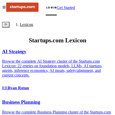
Get Started
LOGIN
Lexicon
Startups.com Lexicon
AI Strategy
Browse the complete AI Strategy cluster of the Startups.com
Lexicon: 22 entries on foundation models, LLMs, AI startups,
agents, inference economics, AI moats, safety/alignment, and
current concepts.
RR
Ryan
Rutan
Business Planning
Browse the complete Business Planning cluster of the Startups.com