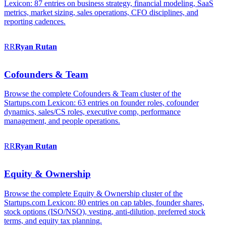
Lexicon: 87 entries on business strategy, financial modeling, SaaS
metrics, market sizing, sales operations, CFO disciplines, and
reporting cadences.
RR
Ryan
Rutan
Cofounders & Team
Browse the complete Cofounders & Team cluster of the
Startups.com Lexicon: 63 entries on founder roles, cofounder
dynamics, sales/CS roles, executive comp, performance
management, and people operations.
RR
Ryan
Rutan
Equity & Ownership
Browse the complete Equity & Ownership cluster of the
Startups.com Lexicon: 80 entries on cap tables, founder shares,
stock options (ISO/NSO), vesting, anti-dilution, preferred stock
terms, and equity tax planning.