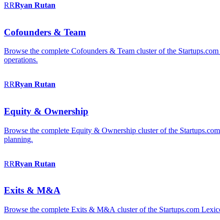
RR
Ryan
Rutan
Cofounders & Team
Browse the complete Cofounders & Team cluster of the Startups.com 
operations.
RR
Ryan
Rutan
Equity & Ownership
Browse the complete Equity & Ownership cluster of the Startups.com Le
planning.
RR
Ryan
Rutan
Exits & M&A
Browse the complete Exits & M&A cluster of the Startups.com Lexicon: 2