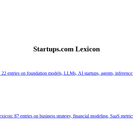
Startups.com Lexicon
 22 entries on foundation models, LLMs, AI startups, agents, inference
icon: 87 entries on business strategy, financial modeling, SaaS metrics