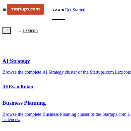
Get Started
LOGIN
Lexicon
AI Strategy
Browse the complete AI Strategy cluster of the Startups.com Lexicon:
RR
Ryan
Rutan
Business Planning
Browse the complete Business Planning cluster of the Startups.com Lex
cadences.