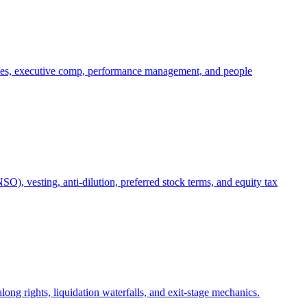
oles, executive comp, performance management, and people
), vesting, anti-dilution, preferred stock terms, and equity tax
ong rights, liquidation waterfalls, and exit-stage mechanics.