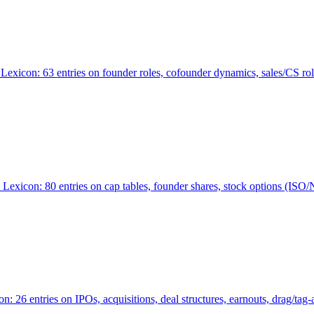
Lexicon: 63 entries on founder roles, cofounder dynamics, sales/CS r
xicon: 80 entries on cap tables, founder shares, stock options (ISO/NSO
6 entries on IPOs, acquisitions, deal structures, earnouts, drag/tag-al