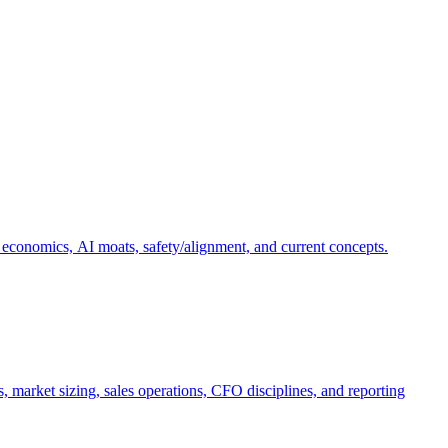
 economics, AI moats, safety/alignment, and current concepts.
, market sizing, sales operations, CFO disciplines, and reporting