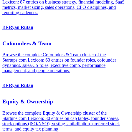
Lexicon: 87 entries on business strategy, financial modeling, SaaS
metrics, market sizing, sales operations, CFO disciplines, and
reporting cadences.
RR
Ryan
Rutan
Cofounders & Team
Browse the complete Cofounders & Team cluster of the
Startups.com Lexicon: 63 entries on founder roles, cofounder
dynamics, sales/CS roles, executive comp, performance
management, and people operations.
RR
Ryan
Rutan
Equity & Ownership
Browse the complete Equity & Ownership cluster of the
Startups.com Lexicon: 80 entries on cap tables, founder shares,
stock options (ISO/NSO), vesting, anti-dilution, preferred stock
terms, and equity tax planning.