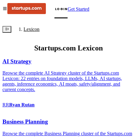
Get Started
LOGIN
Lexicon
Startups.com Lexicon
AI Strategy
Browse the complete AI Strategy cluster of the Startups.com
Lexicon: 22 entries on foundation models, LLMs, AI startups,
agents, inference economics, AI moats, safety/alignment, and
current concepts.
RR
Ryan
Rutan
Business Planning
Browse the complete Business Planning cluster of the Startups.com