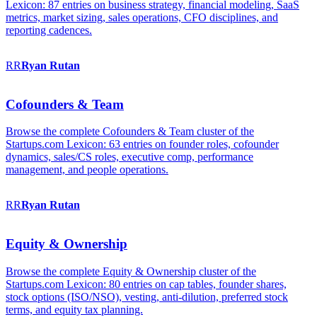
Lexicon: 87 entries on business strategy, financial modeling, SaaS
metrics, market sizing, sales operations, CFO disciplines, and
reporting cadences.
RR
Ryan
Rutan
Cofounders & Team
Browse the complete Cofounders & Team cluster of the
Startups.com Lexicon: 63 entries on founder roles, cofounder
dynamics, sales/CS roles, executive comp, performance
management, and people operations.
RR
Ryan
Rutan
Equity & Ownership
Browse the complete Equity & Ownership cluster of the
Startups.com Lexicon: 80 entries on cap tables, founder shares,
stock options (ISO/NSO), vesting, anti-dilution, preferred stock
terms, and equity tax planning.