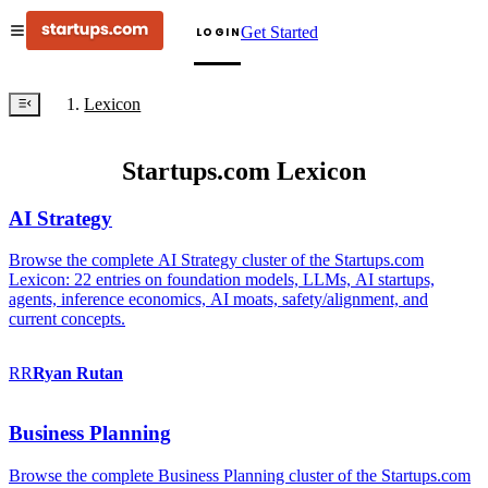
Get Started
LOGIN
Lexicon
Startups.com Lexicon
AI Strategy
Browse the complete AI Strategy cluster of the Startups.com
Lexicon: 22 entries on foundation models, LLMs, AI startups,
agents, inference economics, AI moats, safety/alignment, and
current concepts.
RR
Ryan
Rutan
Business Planning
Browse the complete Business Planning cluster of the Startups.com