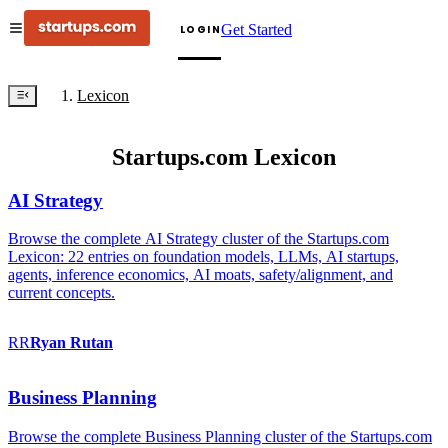
Get Started
LOGIN
Lexicon
Startups.com Lexicon
AI Strategy
Browse the complete AI Strategy cluster of the Startups.com
Lexicon: 22 entries on foundation models, LLMs, AI startups,
agents, inference economics, AI moats, safety/alignment, and
current concepts.
RR
Ryan
Rutan
Business Planning
Browse the complete Business Planning cluster of the Startups.com