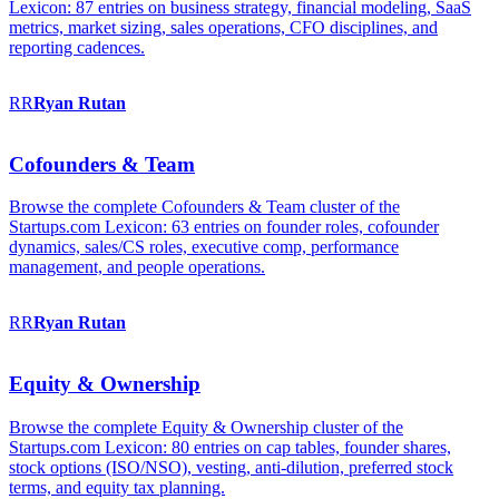
Lexicon: 87 entries on business strategy, financial modeling, SaaS
metrics, market sizing, sales operations, CFO disciplines, and
reporting cadences.
RR
Ryan
Rutan
Cofounders & Team
Browse the complete Cofounders & Team cluster of the
Startups.com Lexicon: 63 entries on founder roles, cofounder
dynamics, sales/CS roles, executive comp, performance
management, and people operations.
RR
Ryan
Rutan
Equity & Ownership
Browse the complete Equity & Ownership cluster of the
Startups.com Lexicon: 80 entries on cap tables, founder shares,
stock options (ISO/NSO), vesting, anti-dilution, preferred stock
terms, and equity tax planning.