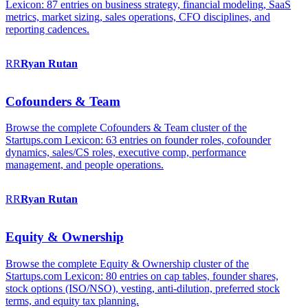
Lexicon: 87 entries on business strategy, financial modeling, SaaS
metrics, market sizing, sales operations, CFO disciplines, and
reporting cadences.
RR
Ryan
Rutan
Cofounders & Team
Browse the complete Cofounders & Team cluster of the
Startups.com Lexicon: 63 entries on founder roles, cofounder
dynamics, sales/CS roles, executive comp, performance
management, and people operations.
RR
Ryan
Rutan
Equity & Ownership
Browse the complete Equity & Ownership cluster of the
Startups.com Lexicon: 80 entries on cap tables, founder shares,
stock options (ISO/NSO), vesting, anti-dilution, preferred stock
terms, and equity tax planning.