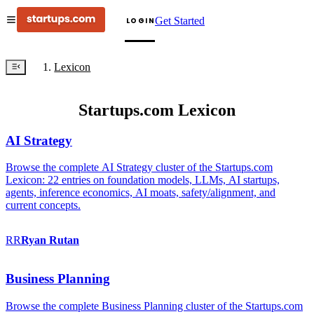
Get Started
LOGIN
Lexicon
Startups.com Lexicon
AI Strategy
Browse the complete AI Strategy cluster of the Startups.com
Lexicon: 22 entries on foundation models, LLMs, AI startups,
agents, inference economics, AI moats, safety/alignment, and
current concepts.
RR
Ryan
Rutan
Business Planning
Browse the complete Business Planning cluster of the Startups.com