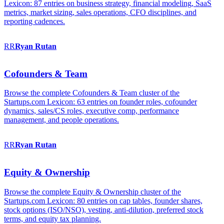
Lexicon: 87 entries on business strategy, financial modeling, SaaS
metrics, market sizing, sales operations, CFO disciplines, and
reporting cadences.
RR
Ryan
Rutan
Cofounders & Team
Browse the complete Cofounders & Team cluster of the
Startups.com Lexicon: 63 entries on founder roles, cofounder
dynamics, sales/CS roles, executive comp, performance
management, and people operations.
RR
Ryan
Rutan
Equity & Ownership
Browse the complete Equity & Ownership cluster of the
Startups.com Lexicon: 80 entries on cap tables, founder shares,
stock options (ISO/NSO), vesting, anti-dilution, preferred stock
terms, and equity tax planning.