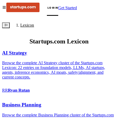
Get Started
LOGIN
Lexicon
Startups.com Lexicon
AI Strategy
Browse the complete AI Strategy cluster of the Startups.com
Lexicon: 22 entries on foundation models, LLMs, AI startups,
agents, inference economics, AI moats, safety/alignment, and
current concepts.
RR
Ryan
Rutan
Business Planning
Browse the complete Business Planning cluster of the Startups.com