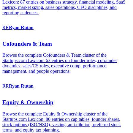
Lexicon: 87 entries on business strategy, financial modeling, SaaS
metrics, market sizing, sales operations, CFO disciplines, and
reporting cadences.
RR
Ryan
Rutan
Cofounders & Team
Browse the complete Cofounders & Team cluster of the
Startups.com Lexicon: 63 entries on founder roles, cofounder
dynamics, sales/CS roles, executive comp, performance
management, and people operations.
RR
Ryan
Rutan
Equity & Ownership
Browse the complete Equity & Ownership cluster of the
Startups.com Lexicon: 80 entries on cap tables, founder shares,
stock options (ISO/NSO), vesting, anti-dilution, preferred stock
terms, and equity tax planning.