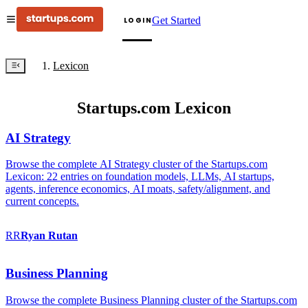
Get Started
LOGIN
Lexicon
Startups.com Lexicon
AI Strategy
Browse the complete AI Strategy cluster of the Startups.com
Lexicon: 22 entries on foundation models, LLMs, AI startups,
agents, inference economics, AI moats, safety/alignment, and
current concepts.
RR
Ryan
Rutan
Business Planning
Browse the complete Business Planning cluster of the Startups.com