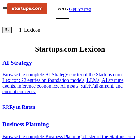
Get Started
LOGIN
Lexicon
Startups.com Lexicon
AI Strategy
Browse the complete AI Strategy cluster of the Startups.com
Lexicon: 22 entries on foundation models, LLMs, AI startups,
agents, inference economics, AI moats, safety/alignment, and
current concepts.
RR
Ryan
Rutan
Business Planning
Browse the complete Business Planning cluster of the Startups.com