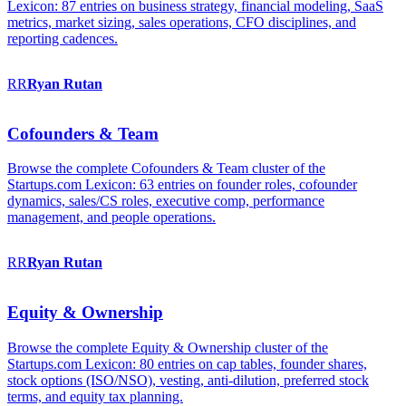
Lexicon: 87 entries on business strategy, financial modeling, SaaS
metrics, market sizing, sales operations, CFO disciplines, and
reporting cadences.
RR
Ryan
Rutan
Cofounders & Team
Browse the complete Cofounders & Team cluster of the
Startups.com Lexicon: 63 entries on founder roles, cofounder
dynamics, sales/CS roles, executive comp, performance
management, and people operations.
RR
Ryan
Rutan
Equity & Ownership
Browse the complete Equity & Ownership cluster of the
Startups.com Lexicon: 80 entries on cap tables, founder shares,
stock options (ISO/NSO), vesting, anti-dilution, preferred stock
terms, and equity tax planning.