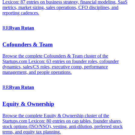
Lexicon: 87 entries on business strategy, financial modeling, SaaS
metrics, market sizing, sales operations, CFO disciplines, and
reporting cadences.
RR
Ryan
Rutan
Cofounders & Team
Browse the complete Cofounders & Team cluster of the
Startups.com Lexicon: 63 entries on founder roles, cofounder
dynamics, sales/CS roles, executive comp, performance
management, and people operations.
RR
Ryan
Rutan
Equity & Ownership
Browse the complete Equity & Ownership cluster of the
Startups.com Lexicon: 80 entries on cap tables, founder shares,
stock options (ISO/NSO), vesting, anti-dilution, preferred stock
terms, and equity tax planning.