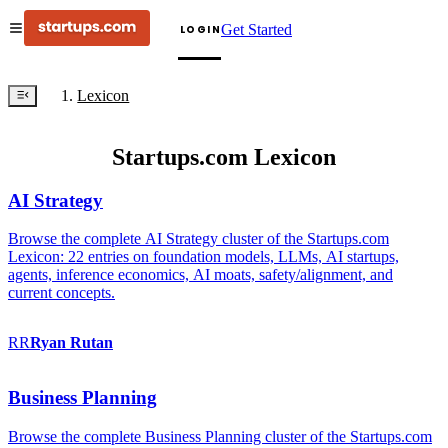
Get Started
LOGIN
Lexicon
Startups.com Lexicon
AI Strategy
Browse the complete AI Strategy cluster of the Startups.com
Lexicon: 22 entries on foundation models, LLMs, AI startups,
agents, inference economics, AI moats, safety/alignment, and
current concepts.
RR
Ryan
Rutan
Business Planning
Browse the complete Business Planning cluster of the Startups.com