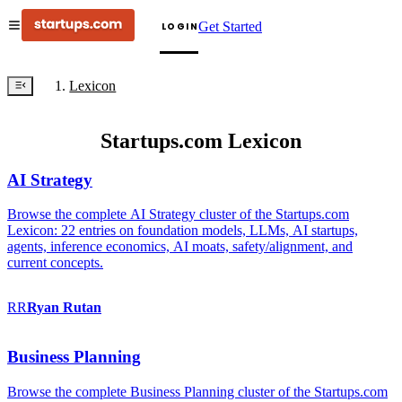
Get Started
LOGIN
Lexicon
Startups.com Lexicon
AI Strategy
Browse the complete AI Strategy cluster of the Startups.com
Lexicon: 22 entries on foundation models, LLMs, AI startups,
agents, inference economics, AI moats, safety/alignment, and
current concepts.
RR
Ryan
Rutan
Business Planning
Browse the complete Business Planning cluster of the Startups.com