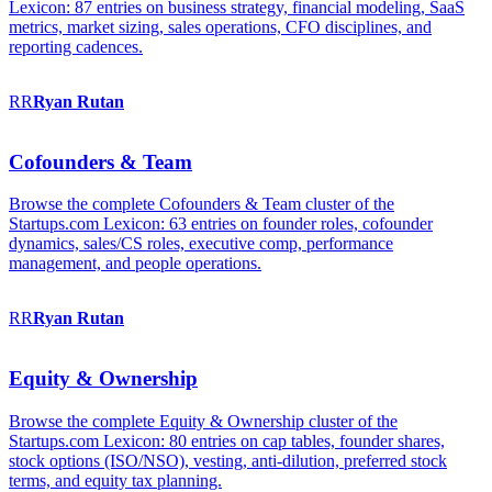
Lexicon: 87 entries on business strategy, financial modeling, SaaS
metrics, market sizing, sales operations, CFO disciplines, and
reporting cadences.
RR
Ryan
Rutan
Cofounders & Team
Browse the complete Cofounders & Team cluster of the
Startups.com Lexicon: 63 entries on founder roles, cofounder
dynamics, sales/CS roles, executive comp, performance
management, and people operations.
RR
Ryan
Rutan
Equity & Ownership
Browse the complete Equity & Ownership cluster of the
Startups.com Lexicon: 80 entries on cap tables, founder shares,
stock options (ISO/NSO), vesting, anti-dilution, preferred stock
terms, and equity tax planning.