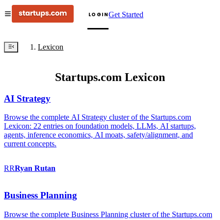
Get Started
LOGIN
Lexicon
Startups.com Lexicon
AI Strategy
Browse the complete AI Strategy cluster of the Startups.com
Lexicon: 22 entries on foundation models, LLMs, AI startups,
agents, inference economics, AI moats, safety/alignment, and
current concepts.
RR
Ryan
Rutan
Business Planning
Browse the complete Business Planning cluster of the Startups.com