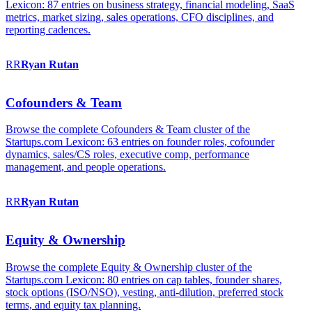
Lexicon: 87 entries on business strategy, financial modeling, SaaS
metrics, market sizing, sales operations, CFO disciplines, and
reporting cadences.
RR
Ryan
Rutan
Cofounders & Team
Browse the complete Cofounders & Team cluster of the
Startups.com Lexicon: 63 entries on founder roles, cofounder
dynamics, sales/CS roles, executive comp, performance
management, and people operations.
RR
Ryan
Rutan
Equity & Ownership
Browse the complete Equity & Ownership cluster of the
Startups.com Lexicon: 80 entries on cap tables, founder shares,
stock options (ISO/NSO), vesting, anti-dilution, preferred stock
terms, and equity tax planning.