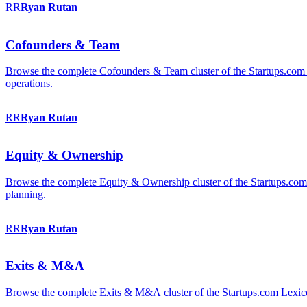
RR
Ryan
Rutan
Cofounders & Team
Browse the complete Cofounders & Team cluster of the Startups.com 
operations.
RR
Ryan
Rutan
Equity & Ownership
Browse the complete Equity & Ownership cluster of the Startups.com Le
planning.
RR
Ryan
Rutan
Exits & M&A
Browse the complete Exits & M&A cluster of the Startups.com Lexicon: 2