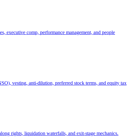
oles, executive comp, performance management, and people
), vesting, anti-dilution, preferred stock terms, and equity tax
ong rights, liquidation waterfalls, and exit-stage mechanics.