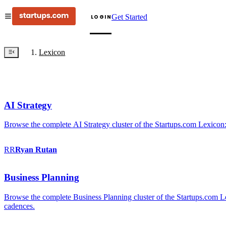
Get Started
LOGIN
Lexicon
AI Strategy
Browse the complete AI Strategy cluster of the Startups.com Lexicon:
RR
Ryan
Rutan
Business Planning
Browse the complete Business Planning cluster of the Startups.com Lex
cadences.