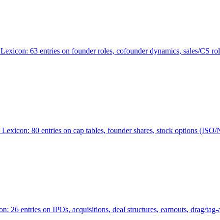
Lexicon: 63 entries on founder roles, cofounder dynamics, sales/CS r
xicon: 80 entries on cap tables, founder shares, stock options (ISO/NSO
6 entries on IPOs, acquisitions, deal structures, earnouts, drag/tag-al