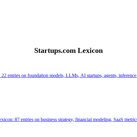
Startups.com Lexicon
 22 entries on foundation models, LLMs, AI startups, agents, inference
icon: 87 entries on business strategy, financial modeling, SaaS metrics