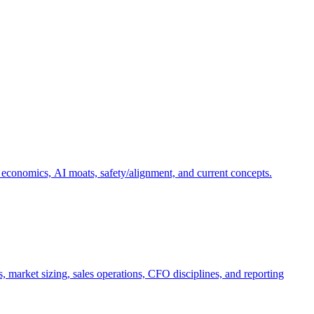
 economics, AI moats, safety/alignment, and current concepts.
, market sizing, sales operations, CFO disciplines, and reporting