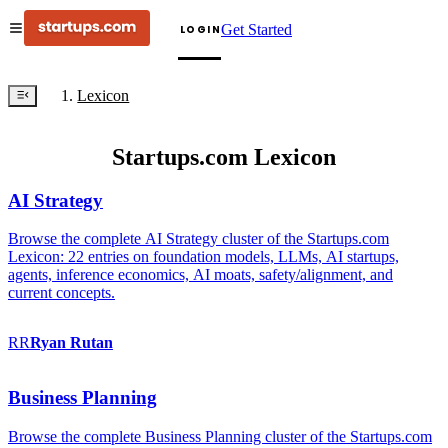
Get Started
LOGIN
Lexicon
Startups.com Lexicon
AI Strategy
Browse the complete AI Strategy cluster of the Startups.com
Lexicon: 22 entries on foundation models, LLMs, AI startups,
agents, inference economics, AI moats, safety/alignment, and
current concepts.
RR
Ryan
Rutan
Business Planning
Browse the complete Business Planning cluster of the Startups.com