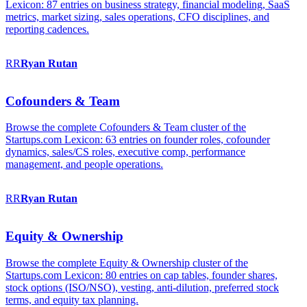
Lexicon: 87 entries on business strategy, financial modeling, SaaS
metrics, market sizing, sales operations, CFO disciplines, and
reporting cadences.
RR
Ryan
Rutan
Cofounders & Team
Browse the complete Cofounders & Team cluster of the
Startups.com Lexicon: 63 entries on founder roles, cofounder
dynamics, sales/CS roles, executive comp, performance
management, and people operations.
RR
Ryan
Rutan
Equity & Ownership
Browse the complete Equity & Ownership cluster of the
Startups.com Lexicon: 80 entries on cap tables, founder shares,
stock options (ISO/NSO), vesting, anti-dilution, preferred stock
terms, and equity tax planning.