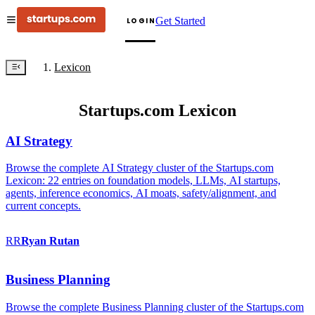
Get Started
LOGIN
Lexicon
Startups.com Lexicon
AI Strategy
Browse the complete AI Strategy cluster of the Startups.com
Lexicon: 22 entries on foundation models, LLMs, AI startups,
agents, inference economics, AI moats, safety/alignment, and
current concepts.
RR
Ryan
Rutan
Business Planning
Browse the complete Business Planning cluster of the Startups.com