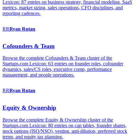
Lexicon: 87 entries on business strategy, financial modeling, SaaS
metrics, market sizing, sales operations, CFO disciplines, and
reporting cadences.
RR
Ryan
Rutan
Cofounders & Team
Browse the complete Cofounders & Team cluster of the
Startups.com Lexicon: 63 entries on founder roles, cofounder
dynamics, sales/CS roles, executive comp, performance
management, and people operations.
RR
Ryan
Rutan
Equity & Ownership
Browse the complete Equity & Ownership cluster of the
Startups.com Lexicon: 80 entries on cap tables, founder shares,
stock options (ISO/NSO), vesting, anti-dilution, preferred stock
terms, and equity tax planning.