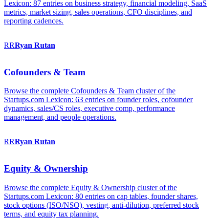
Lexicon: 87 entries on business strategy, financial modeling, SaaS
metrics, market sizing, sales operations, CFO disciplines, and
reporting cadences.
RR
Ryan
Rutan
Cofounders & Team
Browse the complete Cofounders & Team cluster of the
Startups.com Lexicon: 63 entries on founder roles, cofounder
dynamics, sales/CS roles, executive comp, performance
management, and people operations.
RR
Ryan
Rutan
Equity & Ownership
Browse the complete Equity & Ownership cluster of the
Startups.com Lexicon: 80 entries on cap tables, founder shares,
stock options (ISO/NSO), vesting, anti-dilution, preferred stock
terms, and equity tax planning.