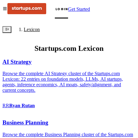
Get Started
LOGIN
Lexicon
Startups.com Lexicon
AI Strategy
Browse the complete AI Strategy cluster of the Startups.com
Lexicon: 22 entries on foundation models, LLMs, AI startups,
agents, inference economics, AI moats, safety/alignment, and
current concepts.
RR
Ryan
Rutan
Business Planning
Browse the complete Business Planning cluster of the Startups.com