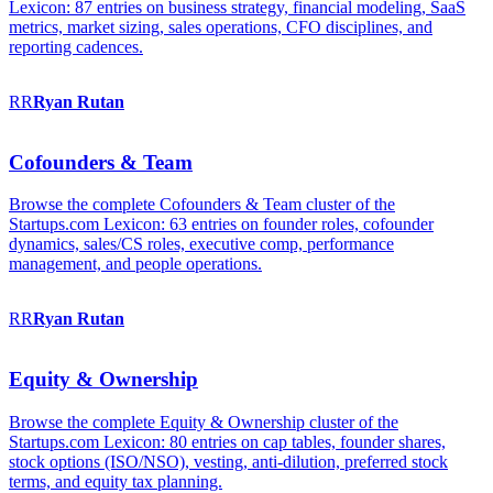
Lexicon: 87 entries on business strategy, financial modeling, SaaS
metrics, market sizing, sales operations, CFO disciplines, and
reporting cadences.
RR
Ryan
Rutan
Cofounders & Team
Browse the complete Cofounders & Team cluster of the
Startups.com Lexicon: 63 entries on founder roles, cofounder
dynamics, sales/CS roles, executive comp, performance
management, and people operations.
RR
Ryan
Rutan
Equity & Ownership
Browse the complete Equity & Ownership cluster of the
Startups.com Lexicon: 80 entries on cap tables, founder shares,
stock options (ISO/NSO), vesting, anti-dilution, preferred stock
terms, and equity tax planning.