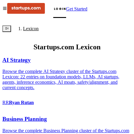
Get Started
LOGIN
Lexicon
Startups.com Lexicon
AI Strategy
Browse the complete AI Strategy cluster of the Startups.com
Lexicon: 22 entries on foundation models, LLMs, AI startups,
agents, inference economics, AI moats, safety/alignment, and
current concepts.
RR
Ryan
Rutan
Business Planning
Browse the complete Business Planning cluster of the Startups.com