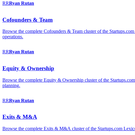
RR
Ryan
Rutan
Cofounders & Team
Browse the complete Cofounders & Team cluster of the Startups.com 
operations.
RR
Ryan
Rutan
Equity & Ownership
Browse the complete Equity & Ownership cluster of the Startups.com Le
planning.
RR
Ryan
Rutan
Exits & M&A
Browse the complete Exits & M&A cluster of the Startups.com Lexicon: 2