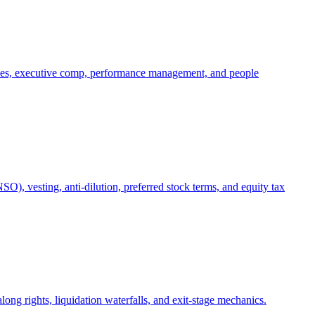
oles, executive comp, performance management, and people
), vesting, anti-dilution, preferred stock terms, and equity tax
ong rights, liquidation waterfalls, and exit-stage mechanics.