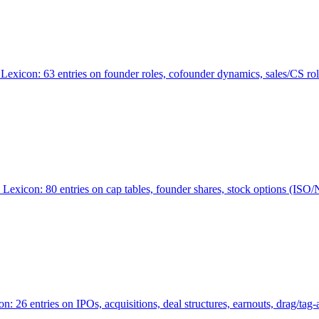
Lexicon: 63 entries on founder roles, cofounder dynamics, sales/CS r
xicon: 80 entries on cap tables, founder shares, stock options (ISO/NSO
6 entries on IPOs, acquisitions, deal structures, earnouts, drag/tag-al