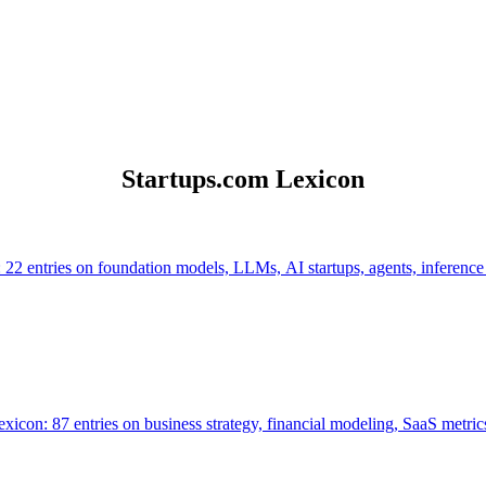
Startups.com Lexicon
 22 entries on foundation models, LLMs, AI startups, agents, inference
icon: 87 entries on business strategy, financial modeling, SaaS metrics