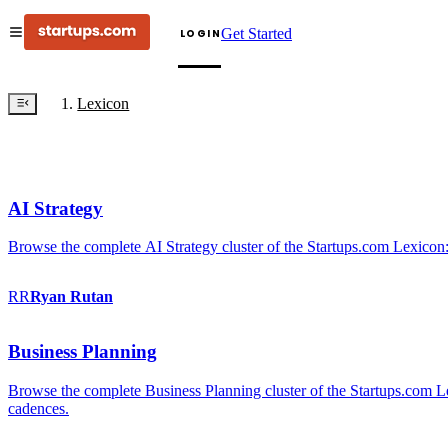
Get Started
LOGIN
Lexicon
AI Strategy
Browse the complete AI Strategy cluster of the Startups.com Lexicon:
RR
Ryan
Rutan
Business Planning
Browse the complete Business Planning cluster of the Startups.com Lex
cadences.