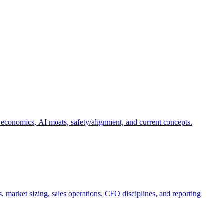
 economics, AI moats, safety/alignment, and current concepts.
, market sizing, sales operations, CFO disciplines, and reporting