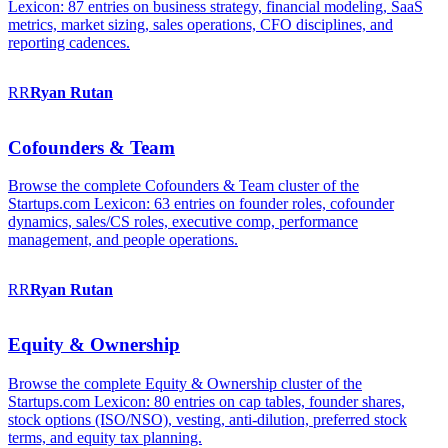
Lexicon: 87 entries on business strategy, financial modeling, SaaS
metrics, market sizing, sales operations, CFO disciplines, and
reporting cadences.
RR
Ryan
Rutan
Cofounders & Team
Browse the complete Cofounders & Team cluster of the
Startups.com Lexicon: 63 entries on founder roles, cofounder
dynamics, sales/CS roles, executive comp, performance
management, and people operations.
RR
Ryan
Rutan
Equity & Ownership
Browse the complete Equity & Ownership cluster of the
Startups.com Lexicon: 80 entries on cap tables, founder shares,
stock options (ISO/NSO), vesting, anti-dilution, preferred stock
terms, and equity tax planning.