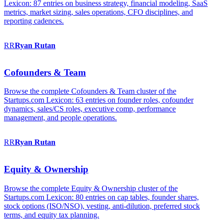
Lexicon: 87 entries on business strategy, financial modeling, SaaS
metrics, market sizing, sales operations, CFO disciplines, and
reporting cadences.
RR
Ryan
Rutan
Cofounders & Team
Browse the complete Cofounders & Team cluster of the
Startups.com Lexicon: 63 entries on founder roles, cofounder
dynamics, sales/CS roles, executive comp, performance
management, and people operations.
RR
Ryan
Rutan
Equity & Ownership
Browse the complete Equity & Ownership cluster of the
Startups.com Lexicon: 80 entries on cap tables, founder shares,
stock options (ISO/NSO), vesting, anti-dilution, preferred stock
terms, and equity tax planning.