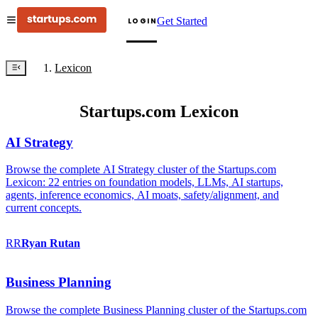
Get Started
LOGIN
Lexicon
Startups.com Lexicon
AI Strategy
Browse the complete AI Strategy cluster of the Startups.com
Lexicon: 22 entries on foundation models, LLMs, AI startups,
agents, inference economics, AI moats, safety/alignment, and
current concepts.
RR
Ryan
Rutan
Business Planning
Browse the complete Business Planning cluster of the Startups.com