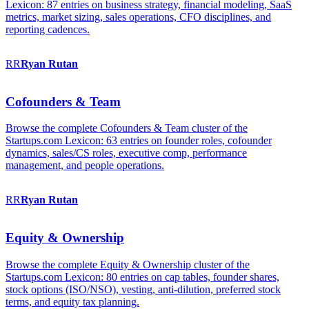
Lexicon: 87 entries on business strategy, financial modeling, SaaS
metrics, market sizing, sales operations, CFO disciplines, and
reporting cadences.
RR
Ryan
Rutan
Cofounders & Team
Browse the complete Cofounders & Team cluster of the
Startups.com Lexicon: 63 entries on founder roles, cofounder
dynamics, sales/CS roles, executive comp, performance
management, and people operations.
RR
Ryan
Rutan
Equity & Ownership
Browse the complete Equity & Ownership cluster of the
Startups.com Lexicon: 80 entries on cap tables, founder shares,
stock options (ISO/NSO), vesting, anti-dilution, preferred stock
terms, and equity tax planning.