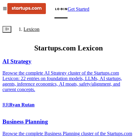
Get Started
LOGIN
Lexicon
Startups.com Lexicon
AI Strategy
Browse the complete AI Strategy cluster of the Startups.com
Lexicon: 22 entries on foundation models, LLMs, AI startups,
agents, inference economics, AI moats, safety/alignment, and
current concepts.
RR
Ryan
Rutan
Business Planning
Browse the complete Business Planning cluster of the Startups.com